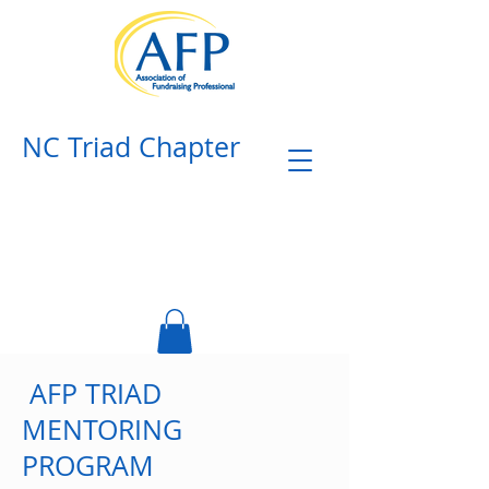
NC Triad Chapter​
AFP TRIAD
MENTORING
PROGRAM