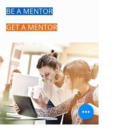
BE A MENTOR
GET A MENTOR