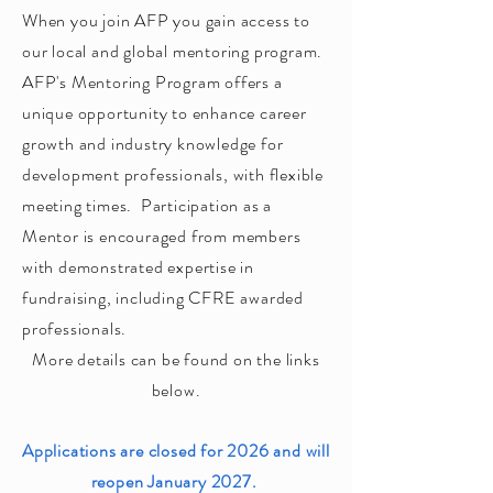
When you join AFP you gain access to
our local and global mentoring program.
AFP's Mentoring Program offers a
unique opportunity to enhance career
growth and industry knowledge for
development professionals, with flexible
meeting times. Participation as a
Mentor is encouraged from members
with demonstrated expertise in
fundraising, including CFRE awarded
professionals.
More details can be found on the links
below.
Applications are closed for 2026 and will
reopen January 2027.