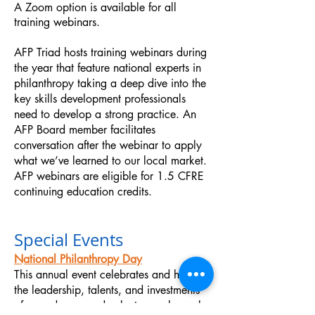
A Zoom option is available for all
training webinars
.
AFP Triad hosts training webinars during
the year that feature national experts in
philanthropy taking a deep dive into the
key skills development professionals
need to develop a strong practice. An
AFP Board member facilitates
conversation after the webinar to apply
what we’ve learned to our local market.
AFP webinars are eligible for 1.5 CFRE
continuing education credits.
Special Events
National Philanthropy Day
This annual event celebrates and honors
the leadership, talents, and investments
of your donors and volunteers who make