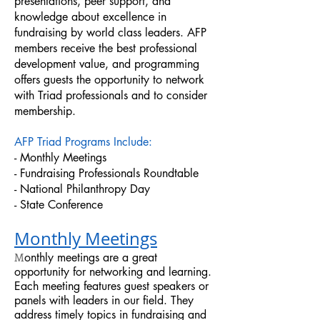
presentations, peer support, and
knowledge about excellence in
fundraising by world class leaders. AFP
members receive the best professional
development value, and programming
offers guests the opportunity to network
with Triad professionals and to consider
membership.
AFP Triad Programs Include:
- Monthly Meetings
- Fundraising Professionals Roundtable
- National Philanthropy Day
- State Conference
Monthly Meetings
M
onthly meetings are a great
opportunity for networking and learning.
Each meeting features guest speakers or
panels with leaders in our field. They
address timely topics in fundraising and