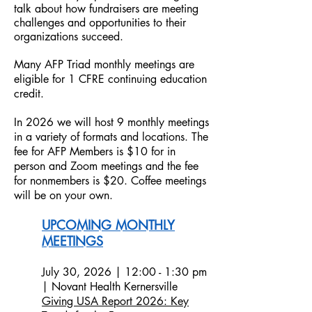
talk about how fundraisers are meeting
challenges and opportunities to their
organizations succeed.
Many AFP Triad monthly meetings are
eligible for 1 CFRE continuing education
credit.
In 2026 we will host 9 monthly meetings
in a variety of formats and locations. The
fee for AFP Members is $10 for in
person and Zoom meetings and the fee
for nonmembers is $20. Coffee meetings
will be on your own.
UPCOMING MONTHLY
MEETINGS
July 30, 2026 | 12:00 - 1:30 pm
| Novant Health Kernersville
Giving USA Report 2026: Key