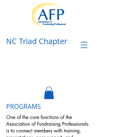
NC Triad Chapter​
PROGRAMS
One of the core functions of the
Association of Fundraising Professionals
is to connect members with training,