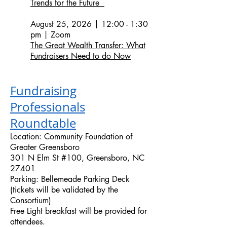
Trends for the Future
August 25, 2026 | 12:00 - 1:30
pm | Zoom
The Great Wealth Transfer: What
Fundraisers Need to do Now
Fundraising
Professionals
Roundtable
Location: Community Foundation of
Greater Greensboro
301 N Elm St #100, Greensboro, NC
27401
Parking: Bellemeade Parking Deck
(tickets will be validated by the
Consortium)
Free Light breakfast will be provided for
attendees.