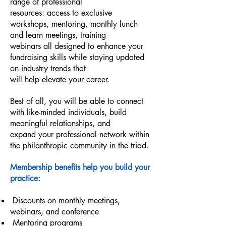
range of professional
resources: access to exclusive
workshops, mentoring, monthly lunch
and learn meetings, training
webinars all designed to enhance your
fundraising skills while staying updated
on industry trends that
will help elevate your career.
Best of all, you will be able to connect
with like-minded individuals, build
meaningful relationships, and
expand your professional network within
the philanthropic community in the triad.
Membership benefits help you build your
practice:
Discounts on monthly meetings,
webinars, and conference
Mentoring programs