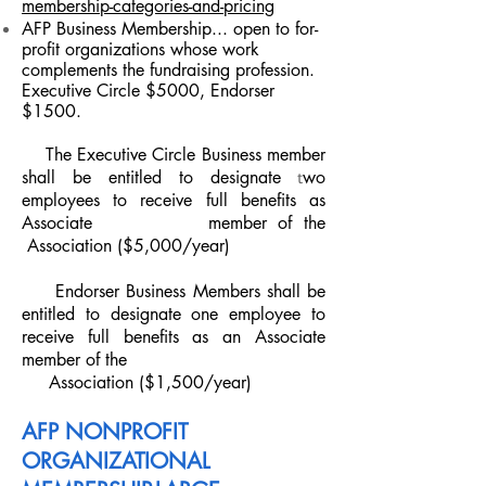
membership-categories-and-pricing
AFP Business Membership
... open to for-
profit organizations whose work
complements the fundraising profession.
Executive Circle $5000, Endorser
$1500.
The Executive Circle Business member
shall be entitled to designate
t
wo
employees to receive full benefits as
Associate
member of the
Association ($5,000/year)
Endorser Business Members shall be
entitled to designate one
employee to
receive full benefits as an Associate
member of the
Association ($1,500/year)
AFP NONPROFIT
ORGANIZATIONAL