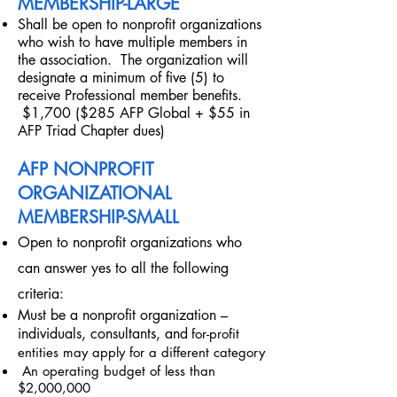
MEMBERSHIP-LARGE
Shall be open to nonprofit organizations
who wish to have multiple members in
the association. The organization will
designate a minimum of five (5) to
receive Professional member benefits.
$1,700 ($285 AFP Global + $55 in
AFP Triad Chapter dues)
AFP NONPROFIT
ORGANIZATIONAL
MEMBERSHIP-SMALL
Open to nonprofit organizations who
can answer yes to all the following
criteria:
Must be a nonprofit organization –
individuals, consultants, and
for-profit
entities may apply for a different category
An operating budget of less than
$2,000,000