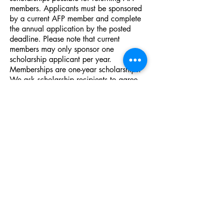
members. Applicants must be sponsored
by a current AFP member and complete
the annual application by the posted
deadline. Please note that current
members may only sponsor one
scholarship applicant per year.
Memberships are one-year scholarships.
We ask scholarship recipients to agree
to actively serve on a Board committee
and to attend monthly AFP meetings for
the duration of their scholarship period.
If a recipient leaves their position or
organization during the scholarship
period, the organization may send a
replacement to fulfill the scholarship
position or reimburse AFP for the
awarded scholarship.
2026 remaining scholarships:
3 - new member scholarships
1 - diversity scholar (new or returning