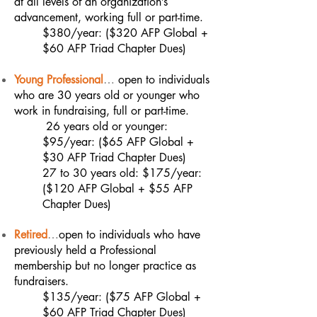
at all levels of an organization’s
advancement, working full or part-time.
$380/year: ($320 AFP Global +
$60 AFP Triad Chapter Dues)
Young Professional
…
open to individuals
who are 30 years old or younger who
work in fundraising, full or part-time.
26 years old or younger:
$95/year: ($65 AFP Global +
$30 AFP Triad Chapter Dues)
27 to 30 years old: $175/year:
($120 AFP Global + $55 AFP
Chapter Dues)
Retired
…
open to individuals who have
previously held a Professional
membership but no longer practice as
fundraisers.
$135/year: ($75 AFP Global +
$60 AFP Triad Chapter Dues)