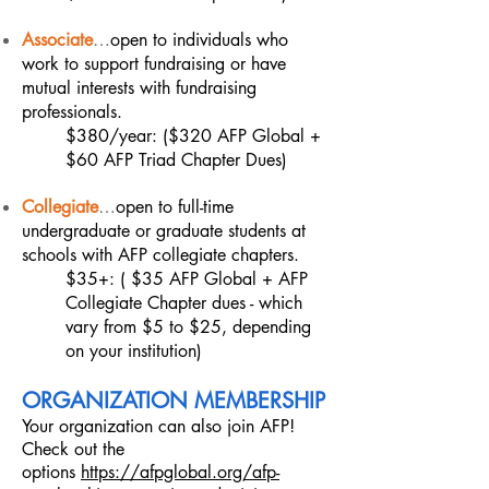
Associate
…
open to individuals who
work to support fundraising or have
mutual interests with fundraising
professionals.
$380/year: ($320 AFP Global +
$60 AFP Triad Chapter Dues)
Collegiate
…
open to full-time
undergraduate or graduate students at
schools with AFP collegiate chapters.
$35+: ( $35 AFP Global + AFP
Collegiate Chapter dues - which
vary from $5 to $25, depending
on your institution)
ORGANIZATION MEMBERSHI
P
Your organization can also join AFP!
Check out the
options
https://afpglobal.org/afp-