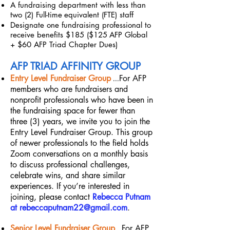
A fundraising department with less than
two (2) Full-time
equivalent (FTE) staff
Designate one fundraising professional to
receive benefits $185 ($125
AFP Global
+ $60 AFP Triad Chapter Dues)
AFP TRIAD AFFINITY GROUP
...
Entry Level Fundraiser Group
For AFP
members who are fundraisers and
nonprofit professionals who have been in
the fundraising space for fewer than
three (3) years, we invite you to join the
Entry Level Fundraiser Group. This group
of newer professionals to the field holds
Zoom conversations on a monthly basis
to discuss professional challenges,
celebrate wins, and share similar
experiences. If you’re interested in
joining, please contact
Rebecca Putnam
at
rebeccaputnam22@gmail.com
.
Senior Level Fundraiser Group
...
For AFP