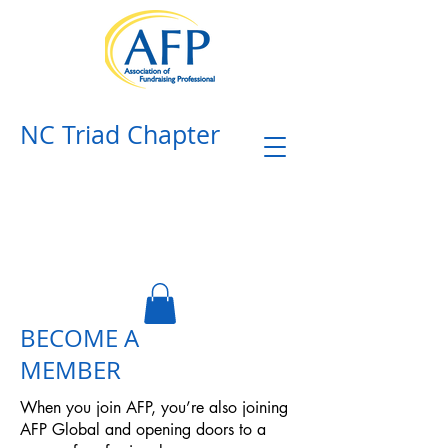
NC Triad Chapter​
BECOME A
MEMBER
When you join AFP, you’re also joining
AFP Global and opening doors to a