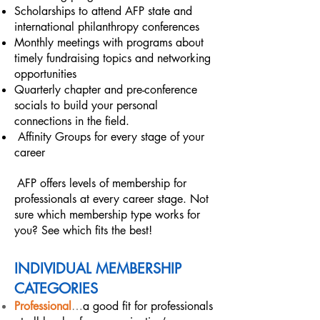
Scholarships to attend AFP state and
international philanthropy conferences
Monthly meetings with programs about
timely fundraising topics and networking
opportunities
Quarterly chapter and pre-conference
socials to build your personal
connections in the field.
​Affinity Groups for every stage of your
career
AFP offers levels of membership for
professionals at every career stage. Not
sure which membership type works for
you? See which fits the best!
INDIVIDUAL MEMBERSHIP
CATEGORIES
Professional
…
a good fit for professionals