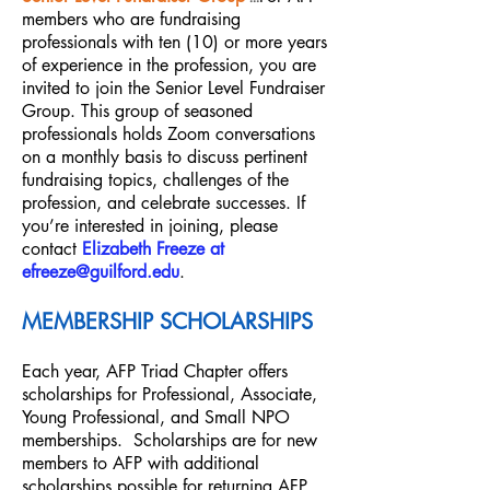
members who are fundraising
professionals with ten (10) or more years
of experience in the profession, you are
invited to join the Senior Level Fundraiser
Group. This group of seasoned
professionals holds Zoom conversations
on a monthly basis to discuss pertinent
fundraising topics, challenges o
f the
profession, and celebrate successes. If
you’re interested in joining, please
contact
Elizabeth Freeze at
efreeze@guilford.edu
.
MEMBERSHIP SCH
OLARSHIP
S
Each year, AFP Triad Chapter offers
scholarships for Professional, Associate,
Young Professional, and Small NPO
memberships. Scholarships are for new
members to AFP with additional
scholarships possible for returning AFP