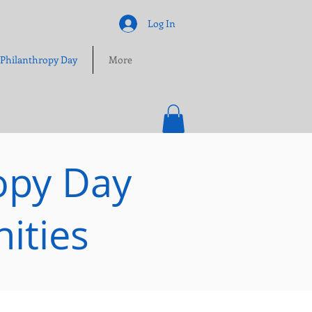
Log In
 Philanthropy Day
More
opy Day
ities