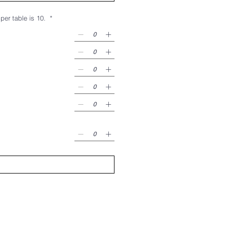
utside of Giving Heart, includes 8 seats per table. Max seats per table is 10.
*