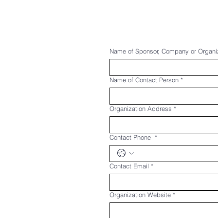
Name of Sponsor, Company or Organi
Name of Contact Person
*
Organization Address
*
Contact Phone
*
Contact Email
*
Organization Website
*