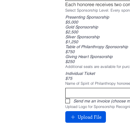
​Each honoree receives two com
Presenting Sponsorship
$5,000
Gold Sponsorship
$2,500
Silver Sponsorship
$1,250
Table of Philanthropy Sponsorship
$750
Giving Heart Sponsorship
$250
Additional seats are available for purc
Individual Ticket
$75
Name of Spirit of Philanthropy honoree
Send me an invoice (choose m
Upload Logo for Sponsorship Recogni
Upload File