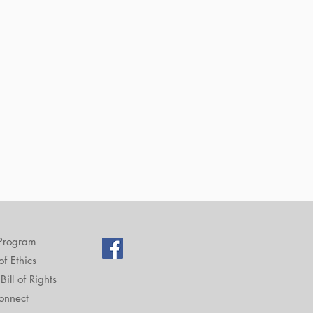
Program
f Ethics
Bill of Rights
onnect