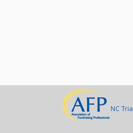
NC Tria