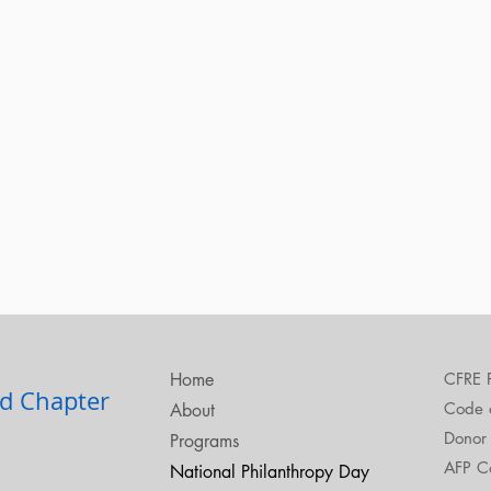
Home
CFRE 
d Chapter​
Code o
About
Donor 
Programs
AFP C
National Philanthropy Day