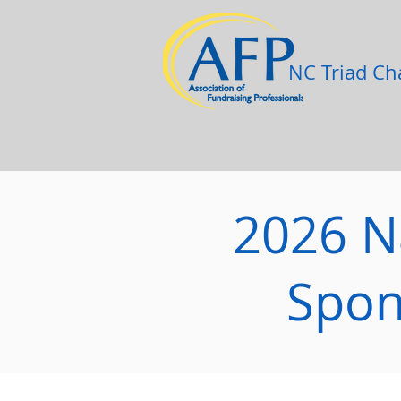
NC Triad Cha
2026 N
Spon