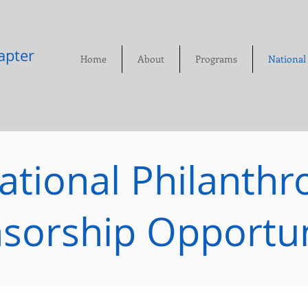
pter​
Home
About
Programs
National
ational Philanthr
sorship Opportun