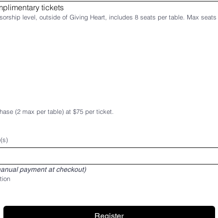
plimentary tickets
Select Sponsorship Level. Every sponsorship level, o
hase (2 max per table) at $75 per ticket.
(s)
anual payment at checkout)
tion
Register