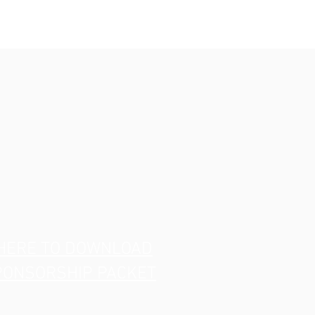
 HERE TO DOWNLOAD
PONSORSHIP PACKET