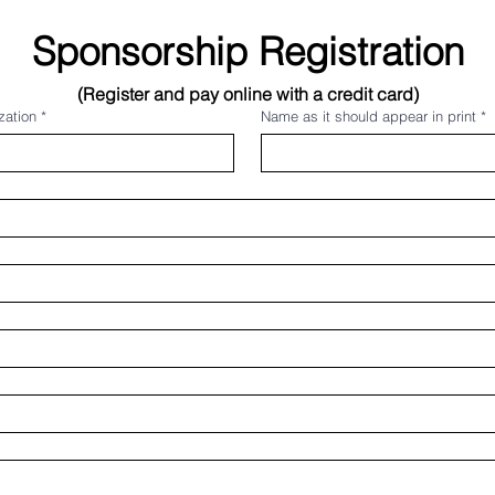
Sponsorship Registration
(Register and pay online with a credit card)
zation
*
Name as it should appear in print
*