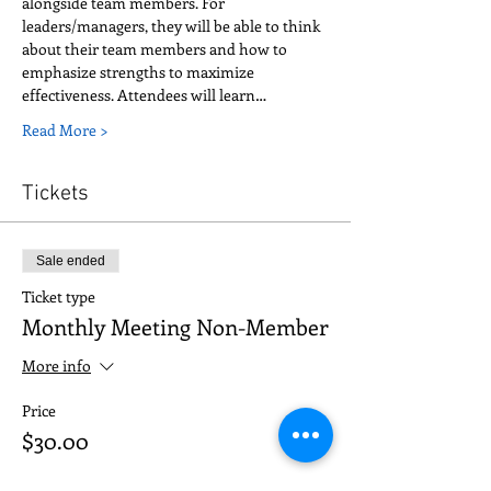
alongside team members. For 
leaders/managers, they will be able to think 
about their team members and how to 
emphasize strengths to maximize 
effectiveness. Attendees will learn…
Read More >
Tickets
Sale ended
Ticket type
Monthly Meeting Non-Member
More info
Price
$30.00