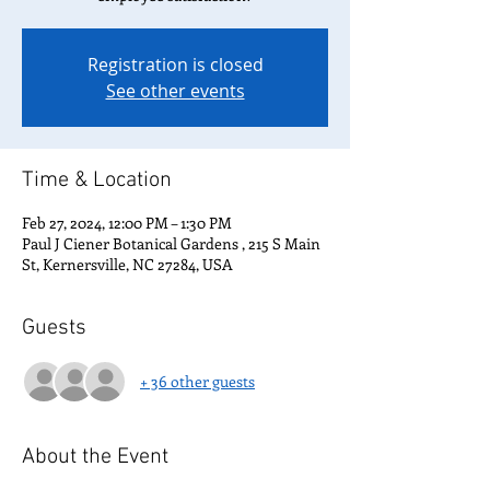
Registration is closed
See other events
Time & Location
Feb 27, 2024, 12:00 PM – 1:30 PM
Paul J Ciener Botanical Gardens , 215 S Main
St, Kernersville, NC 27284, USA
Guests
+ 36 other guests
About the Event