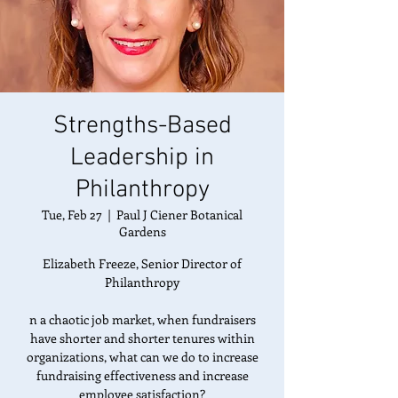
Strengths-Based
Leadership in
Philanthropy
Tue, Feb 27
  |  
Paul J Ciener Botanical
Gardens
Elizabeth Freeze, Senior Director of
Philanthropy
n a chaotic job market, when fundraisers
have shorter and shorter tenures within
organizations, what can we do to increase
fundraising effectiveness and increase
employee satisfaction?