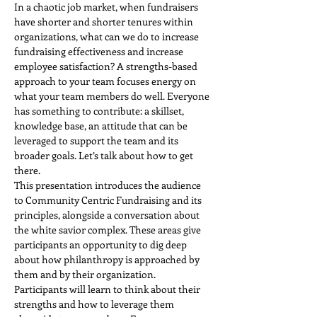
In a chaotic job market, when fundraisers 
have shorter and shorter tenures within 
organizations, what can we do to increase 
fundraising effectiveness and increase 
employee satisfaction? A strengths-based 
approach to your team focuses energy on 
what your team members do well. Everyone 
has something to contribute: a skillset, 
knowledge base, an attitude that can be 
leveraged to support the team and its 
broader goals. Let’s talk about how to get 
there.
This presentation introduces the audience 
to Community Centric Fundraising and its 
principles, alongside a conversation about 
the white savior complex. These areas give 
participants an opportunity to dig deep 
about how philanthropy is approached by 
them and by their organization.
Participants will learn to think about their 
strengths and how to leverage them 