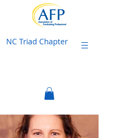
NC Triad Chapter​