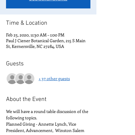
Time & Location
Feb 25, 2020, 11:30 AM – 1:00 PM
Paul J Ciener Botanical Garden, 215 S Main
St, Kernersville, NC 27284, USA
Guests
+ 37 other guests
About the Event
We will have a round table discussion of the 
following topics.
Planned Giving - Annette Lynch, Vice 
President, Advancement,  Winston Salem 