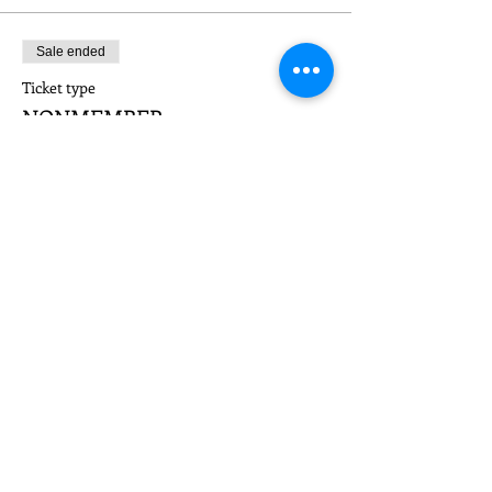
Sale ended
Ticket type
NONMEMBER
Price
$25.00
Share This Event