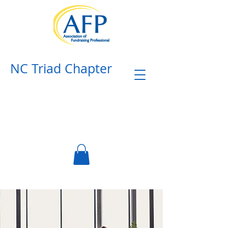
NC Triad Chapter​