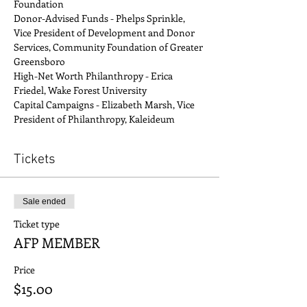
Foundation
Donor-Advised Funds - Phelps Sprinkle, 
Vice President of Development and Donor 
Services, Community Foundation of Greater 
Greensboro
High-Net Worth Philanthropy - Erica 
Friedel, Wake Forest University
Capital Campaigns - Elizabeth Marsh, Vice 
President of Philanthropy, Kaleideum
Tickets
Sale ended
Ticket type
AFP MEMBER
Price
$15.00