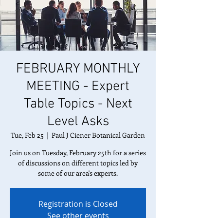
FEBRUARY MONTHLY
MEETING - Expert
Table Topics - Next
Level Asks
Tue, Feb 25
  |  
Paul J Ciener Botanical Garden
Join us on Tuesday, February 25th for a series
of discussions on different topics led by
some of our area's experts.
Registration is Closed
See other events