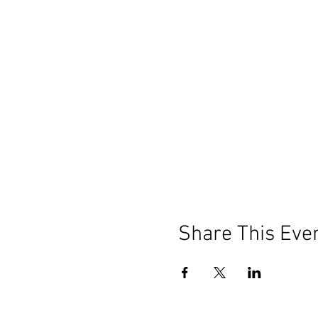
Share This Eve