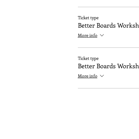
Ticket type
Better Boards Works
More info
Ticket type
Better Boards Works
More info