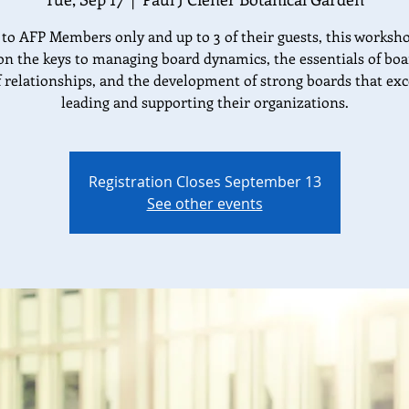
to AFP Members only and up to 3 of their guests, this worksho
on the keys to managing board dynamics, the essentials of bo
f relationships, and the development of strong boards that exc
leading and supporting their organizations.
Registration Closes September 13
See other events