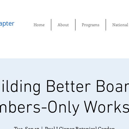
pter​
Home
About
Programs
National
ilding Better Boa
bers-Only Work
Tue, Sep 17
  |  
Paul J Ciener Botanical Garden