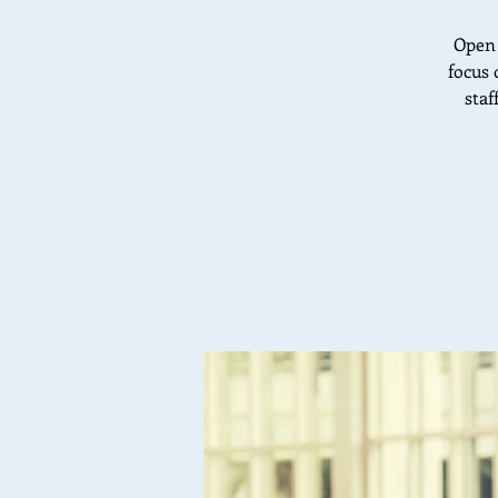
Open 
focus 
staf