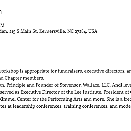
n
 PM
den, 215 S Main St, Kernersville, NC 27284, USA
t
 workshop is appropriate for fundraisers, executive directors,
iad Chapter members. 
, Principle and Founder of Stevenson Wallace, LLC. Andi lever
served as Executive Director of the Lee Institute, President o
 Kimmel Center for the Performing Arts and more. She is a freq
notes at leadership conferences, training conferences, and mode