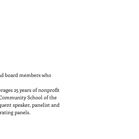
 and board members who 
ages 25 years of nonprofit 
f Community School of the 
uent speaker, panelist and 
rating panels.