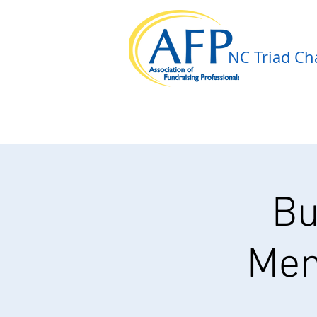
NC Triad Cha
Bu
Mem