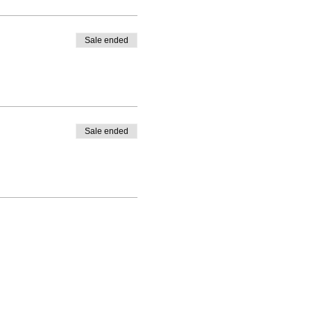
Sale ended
Sale ended