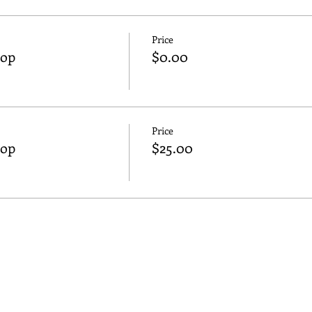
Price
hop
$0.00
Price
hop
$25.00