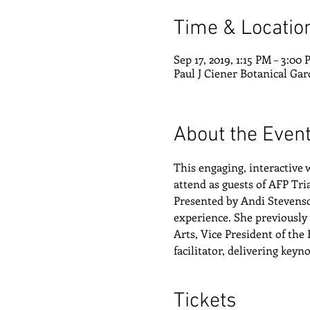
Time & Locatio
Sep 17, 2019, 1:15 PM – 3:00
Paul J Ciener Botanical Gar
About the Even
This engaging, interactive
attend as guests of AFP Tr
Presented by Andi Stevenson
experience. She previously 
Arts, Vice President of the
facilitator, delivering key
Tickets