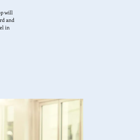
p will
ard and
el in