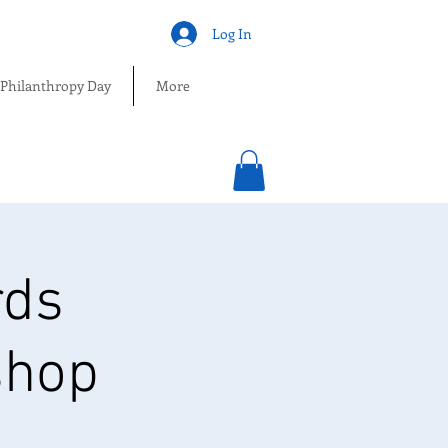
Log In
 Philanthropy Day
More
rds
shop