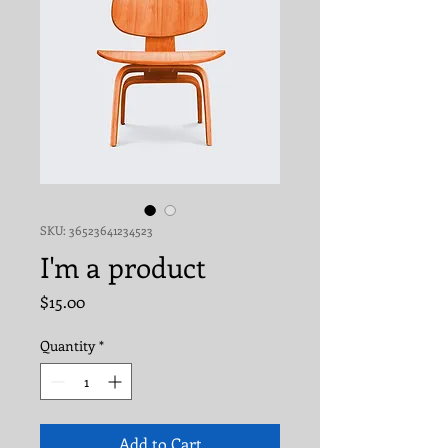
SKU: 36523641234523
I'm a product
Price
$15.00
Quantity
*
Add to Cart