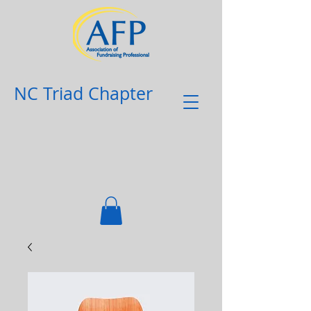
NC Triad Chapter​