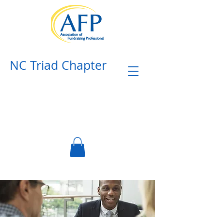
NC Triad Chapter​