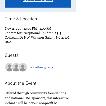
Time & Location
Nov 14, 2019, 12:00 PM – 2:00 PM
Centers for Exceptional Children, 2315
Coliseum Dr NW, Winston-Salem, NC 27106,
USA
Guests
+ 4 other guests
About the Event
Offered through community foundations 
and national DAF sponsors, this interactive 
webinar will help your nonprofit be 