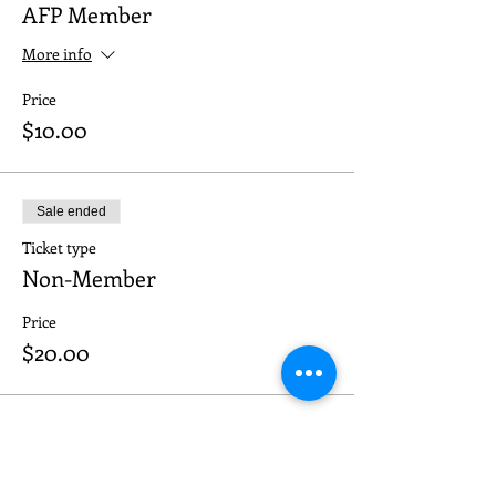
AFP Member
More info
Price
$10.00
Sale ended
Ticket type
Non-Member
Price
$20.00
Sale ended
Ticket type