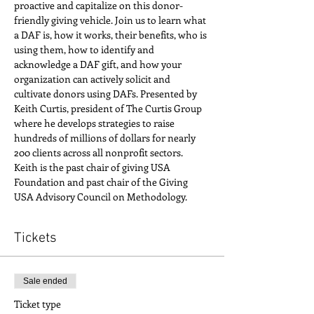
proactive and capitalize on this donor-
friendly giving vehicle. Join us to learn what 
a DAF is, how it works, their benefits, who is 
using them, how to identify and 
acknowledge a DAF gift, and how your 
organization can actively solicit and 
cultivate donors using DAFs. Presented by 
Keith Curtis, president of The Curtis Group 
where he develops strategies to raise 
hundreds of millions of dollars for nearly 
200 clients across all nonprofit sectors. 
Keith is the past chair of giving USA 
Foundation and past chair of the Giving 
USA Advisory Council on Methodology. 
Tickets
Sale ended
Ticket type