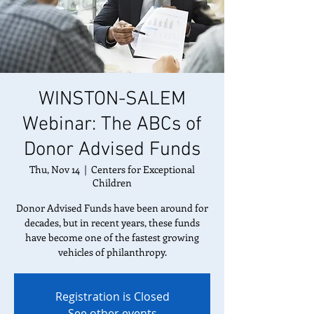
WINSTON-SALEM
Webinar: The ABCs of
Donor Advised Funds
Thu, Nov 14
  |  
Centers for Exceptional
Children
Donor Advised Funds have been around for
decades, but in recent years, these funds
have become one of the fastest growing
vehicles of philanthropy.
Registration is Closed
See other events