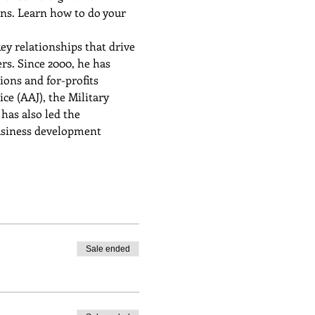
ons. Learn how to do your 
ey relationships that drive 
s. Since 2000, he has 
ons and for-profits 
e (AAJ), the Military 
has also led the 
usiness development 
Sale ended