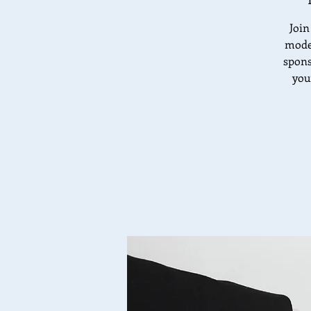
Join
moder
spons
you