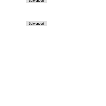
Sale ended
Sale ended