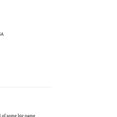
SA
l of some big name 