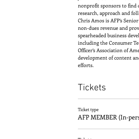
nonprofit sponsors to find 
research, approach and foll
Chris Amos is AFP’s Senior 
non-dues revenue and prov
spearheaded business develo
including the Consumer Tech
Officer’s Association of Am
development of content an
efforts.
Tickets
Ticket type
AFP MEMBER (In-per