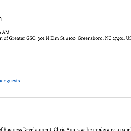
n
30 AM
of Greater GSO, 301 N Elm St #100, Greensboro, NC 27401, U
her guests
t
 of Business Development, Chris Amos, as he moderates a pane