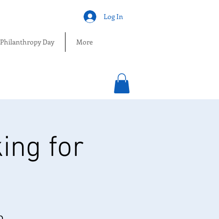
Log In
 Philanthropy Day
More
ing for
O