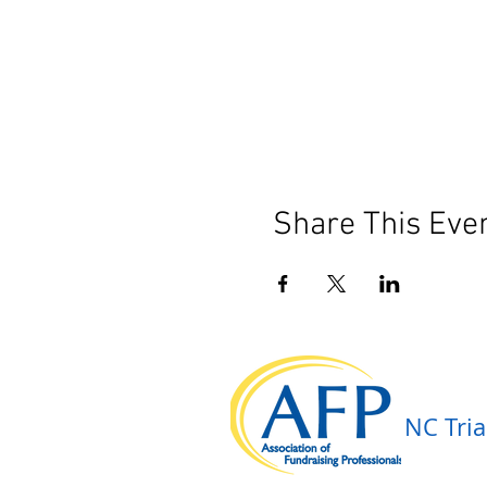
Share This Eve
NC Tria