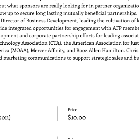
out what sponsors are really looking for in partner organizati
ow up to secure long lasting mutually beneficial partnerships.
Director of Business Development, leading the cultivation of k
ide integrated opportunities for engagement with AFP member
pment and corporate partnership efforts for leading associati
nology Association (CTA), the American Association for Justic
erica (MOAA), Mercer Affinity, and Booz Allen Hamilton. Chris 
d marketing communications to support strategic sales and b
Price
son)
$10.00