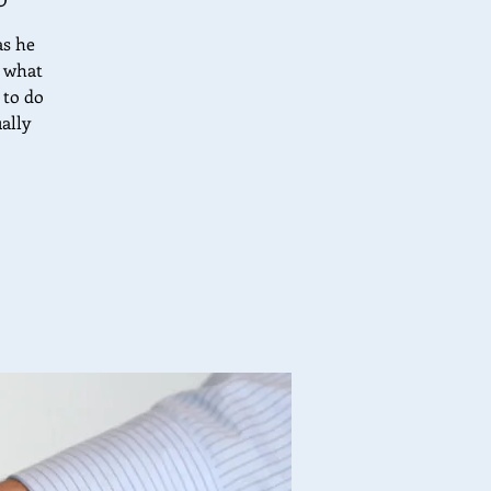
as he
t what
 to do
ally