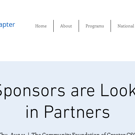
pter​
Home
About
Programs
National
ponsors are Look
in Partners
Thu, Aug 11
  |  
The Community Foundation of Greater GS