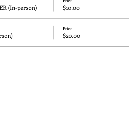
Price
 (In-person)
$10.00
Price
son)
$20.00