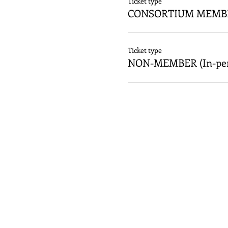
Ticket type
CONSORTIUM MEMBER
Ticket type
NON-MEMBER (In-per