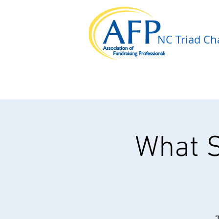
NC Triad Cha
What S