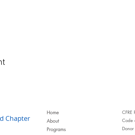
nt
Home
CFRE 
d Chapter​
Code o
About
Donor 
Programs