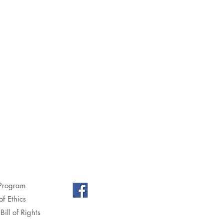
Program
f Ethics
Bill of Rights