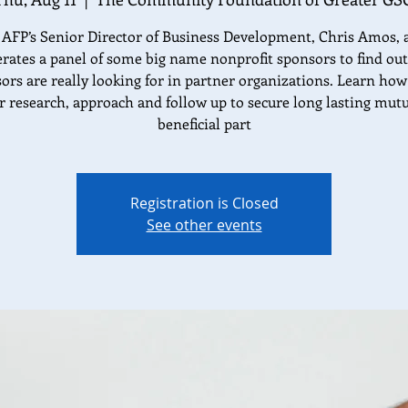
 AFP’s Senior Director of Business Development, Chris Amos, 
ates a panel of some big name nonprofit sponsors to find ou
ors are really looking for in partner organizations. Learn how
r research, approach and follow up to secure long lasting mutu
beneficial part
Registration is Closed
See other events