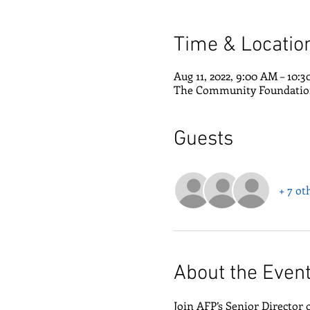
Time & Locatio
Aug 11, 2022, 9:00 AM – 10:
The Community Foundation 
Guests
+ 7 ot
About the Even
Join AFP’s Senior Director