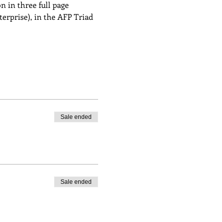
 in three full page 
rprise), in the AFP Triad 
Sale ended
Sale ended