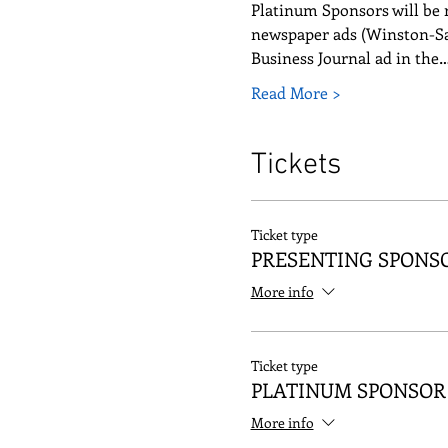
Platinum Sponsors will be r
newspaper ads (Winston-Sa
Business Journal ad in the
Read More >
Tickets
Ticket type
PRESENTING SPONS
More info
Ticket type
PLATINUM SPONSOR
More info