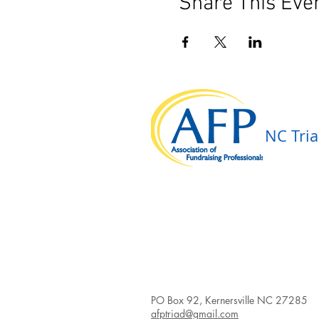
Share This Eve
NC Tria
PO Box 92, Kernersville NC 27285
afptriad@gmail.com