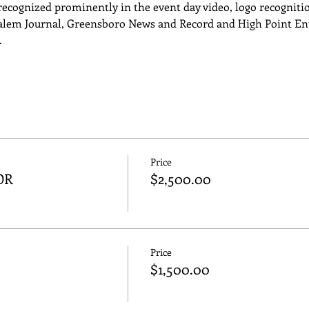
ecognized prominently in the event day video, logo recognition
lem Journal, Greensboro News and Record and High Point Ente
…
Price
OR
$2,500.00
Price
$1,500.00