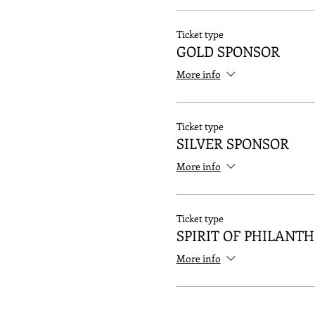
Ticket type
GOLD SPONSOR
More info
Ticket type
SILVER SPONSOR
More info
Ticket type
SPIRIT OF PHILANT
More info