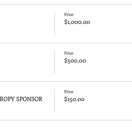
Price
$1,000.00
Price
$500.00
Price
HROPY SPONSOR
$150.00