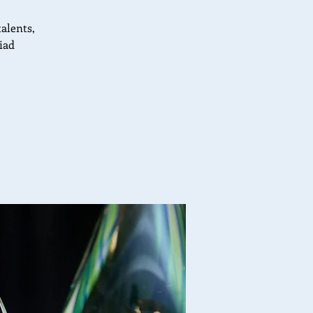
talents,
iad