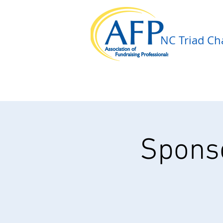
NC Triad Cha
Sponso