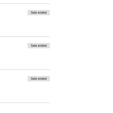
Sale ended
Sale ended
Sale ended