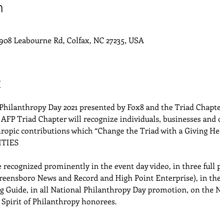
n
908 Leabourne Rd, Colfax, NC 27235, USA
t
Philanthropy Day 2021 presented by Fox8 and the Triad Chapter
 AFP Triad Chapter will recognize individuals, businesses and 
hropic contributions which “Change the Triad with a Giving He
TIES
 recognized prominently in the event day video, in three full
eensboro News and Record and High Point Enterprise), in the
ing Guide, in all National Philanthropy Day promotion, on the 
 Spirit of Philanthropy honorees.