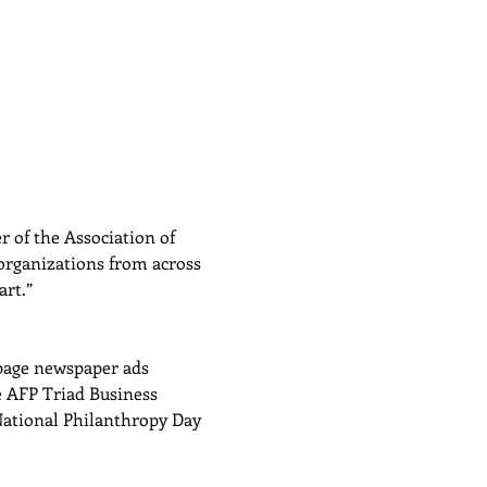
 of the Association of 
organizations from across 
art.”
 page newspaper ads 
 AFP Triad Business 
National Philanthropy Day 