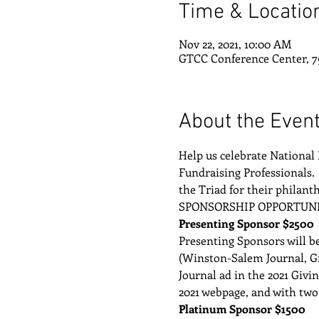
Time & Locatio
Nov 22, 2021, 10:00 AM
GTCC Conference Center, 7
About the Even
Help us celebrate National 
Fundraising Professionals. 
the Triad for their philant
SPONSORSHIP OPPORTUNI
Presenting Sponsor $2500
Presenting Sponsors will be
(Winston-Salem Journal, Gr
Journal ad in the 2021 Giv
2021 webpage, and with two
Platinum Sponsor $1500