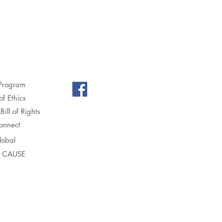
Program
f Ethics
Bill of Rights
onnect
lobal
e CAUSE