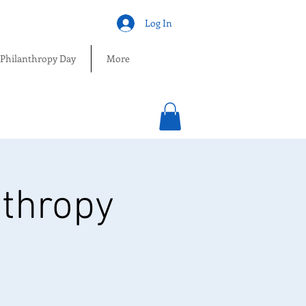
Log In
 Philanthropy Day
More
nthropy