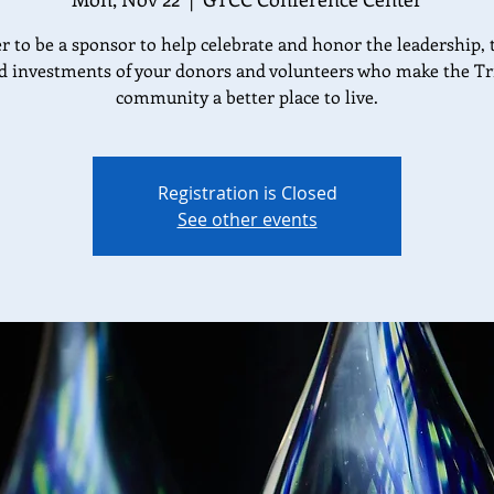
r to be a sponsor to help celebrate and honor the leadership, 
d investments of your donors and volunteers who make the Tr
community a better place to live.
Registration is Closed
See other events