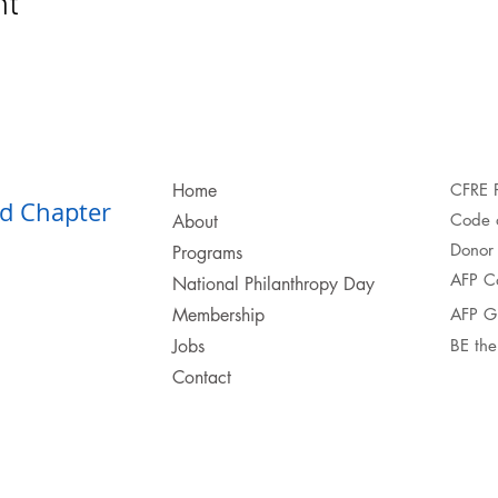
nt
Home
CFRE 
d Chapter​
Code o
About
Donor 
Programs
AFP C
National Philanthropy Day
Membership
AFP G
Jobs
BE th
Contact