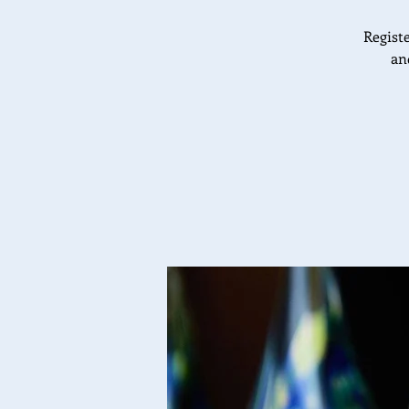
Registe
an