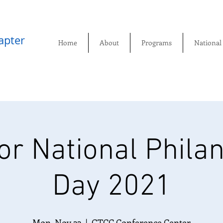
pter​
Home
About
Programs
National
r National Phila
Day 2021
Mon, Nov 22
  |  
GTCC Conference Center