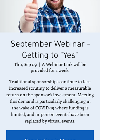
September Webinar -
Getting to "Yes"
Thu, Sep 09
  |  
A Webinar Link will be
provided for 1 week.
Traditional sponsorships continue to face
increased scrutiny to deliver a measurable
return on the sponsor’s investment. Meeting
this demand is particularly challenging in
the wake of COVID-19 where funding is
limited, and in-person events have been
replaced by virtual events.