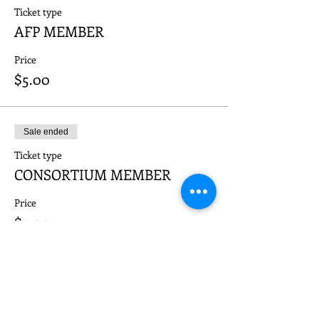
Ticket type
AFP MEMBER
Price
$5.00
Sale ended
Ticket type
CONSORTIUM MEMBER
Price
$5.00
Sale ended
Ticket type
NON-MEMBER