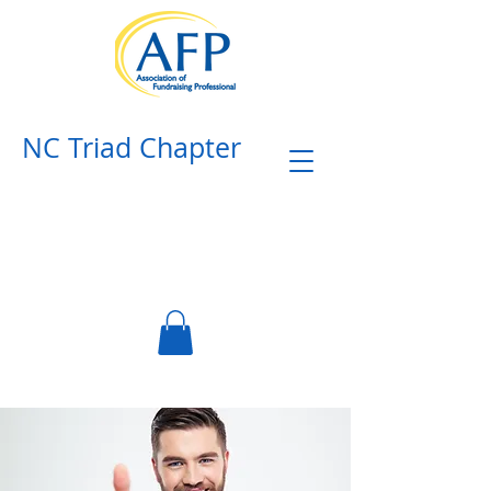
NC Triad Chapter​