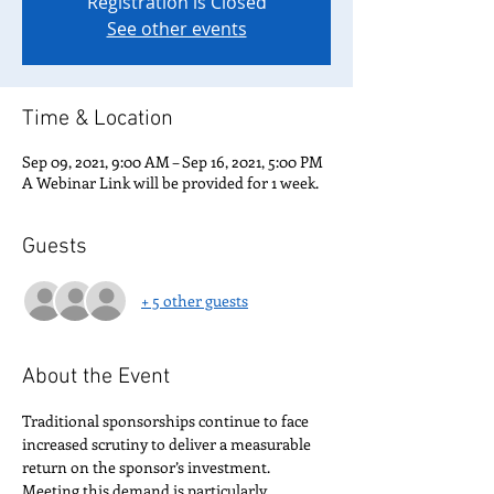
Registration is Closed
See other events
Time & Location
Sep 09, 2021, 9:00 AM – Sep 16, 2021, 5:00 PM
A Webinar Link will be provided for 1 week.
Guests
+ 5 other guests
About the Event
Traditional sponsorships continue to face 
increased scrutiny to deliver a measurable 
return on the sponsor’s investment. 
Meeting this demand is particularly 