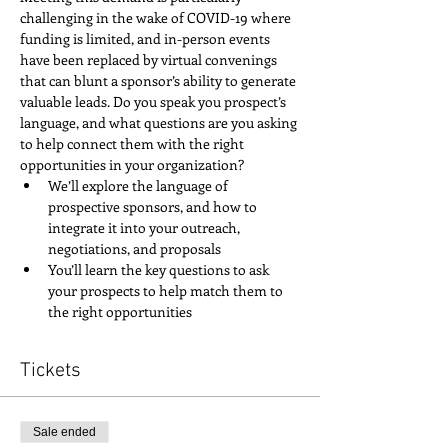
challenging in the wake of COVID-19 where 
funding is limited, and in-person events 
have been replaced by virtual convenings 
that can blunt a sponsor’s ability to generate 
valuable leads. Do you speak you prospect’s 
language, and what questions are you asking 
to help connect them with the right 
opportunities in your organization?
We’ll explore the language of 
prospective sponsors, and how to 
integrate it into your outreach, 
negotiations, and proposals
You’ll learn the key questions to ask 
your prospects to help match them to 
the right opportunities
Tickets
Sale ended