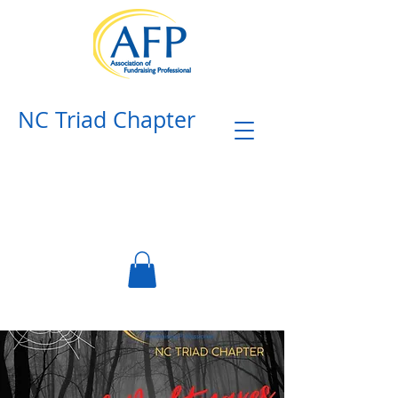
NC Triad Chapter​