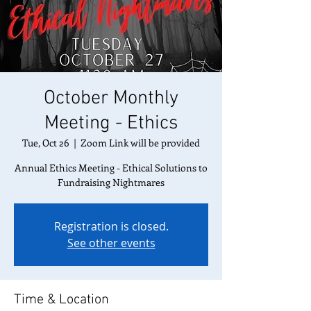
October Monthly
Meeting - Ethics
Tue, Oct 26
  |  
Zoom Link will be provided
Annual Ethics Meeting - Ethical Solutions to
Fundraising Nightmares
Registration is closed.
See other events
Time & Location