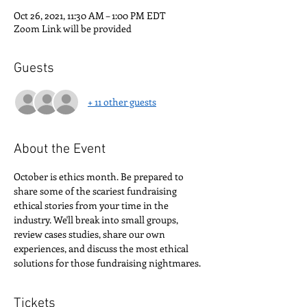
Oct 26, 2021, 11:30 AM – 1:00 PM EDT
Zoom Link will be provided
Guests
+ 11 other guests
About the Event
October is ethics month. Be prepared to 
share some of the scariest fundraising 
ethical stories from your time in the 
industry. We'll break into small groups, 
review cases studies, share our own 
experiences, and discuss the most ethical 
solutions for those fundraising nightmares.
Tickets