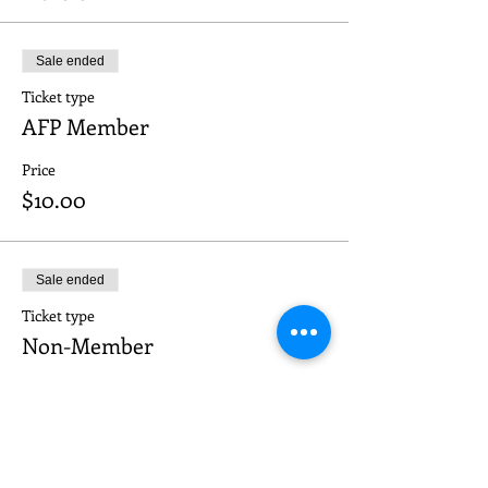
Sale ended
Ticket type
AFP Member
Price
$10.00
Sale ended
Ticket type
Non-Member
Price
$20.00