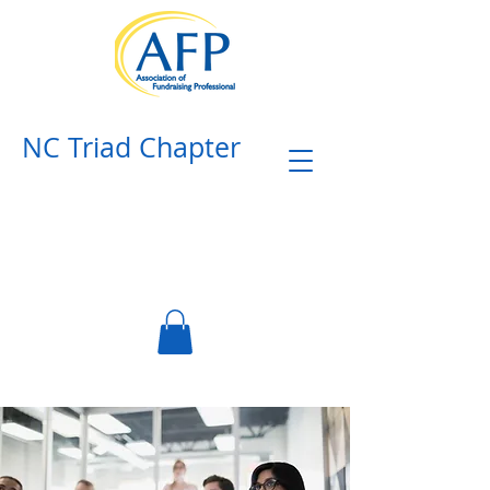
NC Triad Chapter​