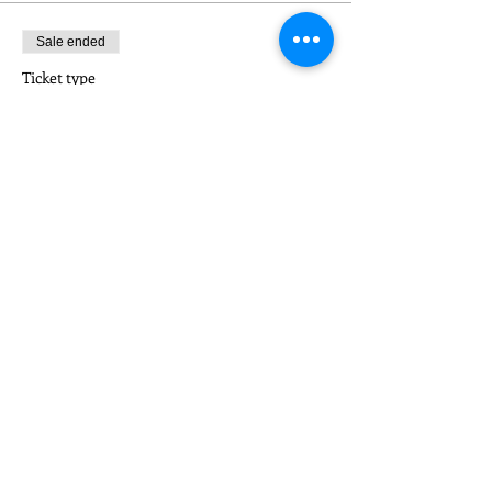
Sale ended
Ticket type
NON-MEMBER
Price
$5.00
Sale ended
Ticket type
CONSORTIUM MEMBER
Price
$5.00