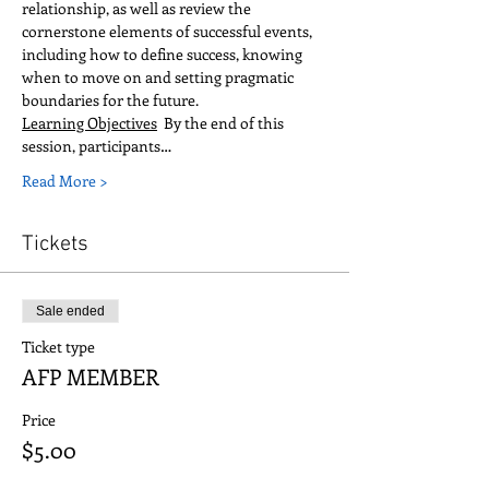
relationship, as well as review the 
cornerstone elements of successful events, 
including how to define success, knowing 
when to move on and setting pragmatic 
boundaries for the future.  
Learning Objectives
  By the end of this 
session, participants…
Read More >
Tickets
Sale ended
Ticket type
AFP MEMBER
Price
$5.00