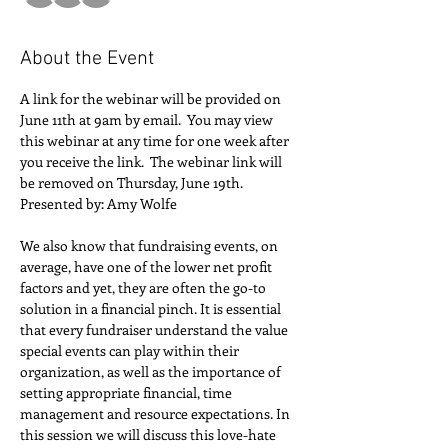
About the Event
A link for the webinar will be provided on 
June 11th at 9am by email.  You may view 
this webinar at any time for one week after 
you receive the link.  The webinar link will 
be removed on Thursday, June 19th.
Presented by: Amy Wolfe
We also know that fundraising events, on 
average, have one of the lower net profit 
factors and yet, they are often the go-to 
solution in a financial pinch. It is essential 
that every fundraiser understand the value 
special events can play within their 
organization, as well as the importance of 
setting appropriate financial, time 
management and resource expectations. In 
this session we will discuss this love-hate 