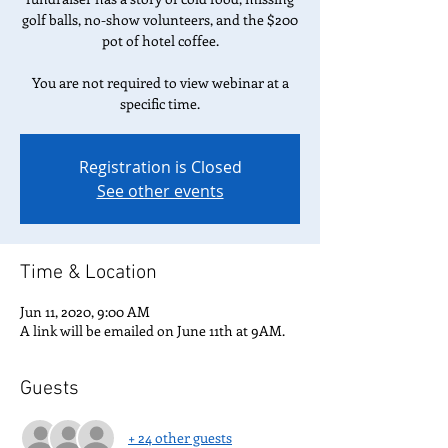
golf balls, no-show volunteers, and the $200
pot of hotel coffee.
You are not required to view webinar at a
specific time.
Registration is Closed
See other events
Time & Location
Jun 11, 2020, 9:00 AM
A link will be emailed on June 11th at 9AM.
Guests
+ 24 other guests