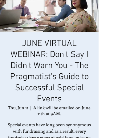
JUNE VIRTUAL
WEBINAR: Don't Say I
Didn't Warn You - The
Pragmatist's Guide to
Successful Special
Events
Thu, Jun 11
  |  
A link will be emailed on June
11th at 9AM.
Special events have long been synonymous
with fundraising and as a result, every
fundraiser has a story of cold food, missing