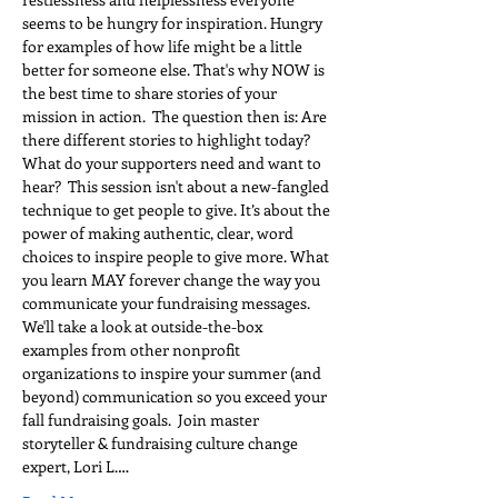
seems to be hungry for inspiration. Hungry 
for examples of how life might be a little 
better for someone else. That's why NOW is 
the best time to share stories of your 
mission in action.  The question then is: Are 
there different stories to highlight today? 
What do your supporters need and want to 
hear?  This session isn't about a new-fangled 
technique to get people to give. It’s about the 
power of making authentic, clear, word 
choices to inspire people to give more. What 
you learn MAY forever change the way you 
communicate your fundraising messages. 
We'll take a look at outside-the-box 
examples from other nonprofit 
organizations to inspire your summer (and 
beyond) communication so you exceed your 
fall fundraising goals.  Join master 
storyteller & fundraising culture change 
expert, Lori L.…