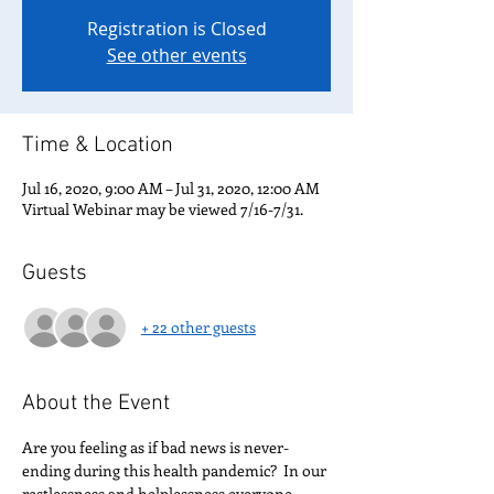
Registration is Closed
See other events
Time & Location
Jul 16, 2020, 9:00 AM – Jul 31, 2020, 12:00 AM
Virtual Webinar may be viewed 7/16-7/31.
Guests
+ 22 other guests
About the Event
Are you feeling as if bad news is never-
ending during this health pandemic?  In our 
restlessness and helplessness everyone 