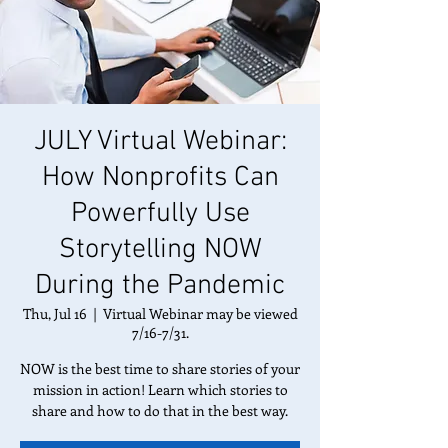
JULY Virtual Webinar:
How Nonprofits Can
Powerfully Use
Storytelling NOW
During the Pandemic
Thu, Jul 16
  |  
Virtual Webinar may be viewed
7/16-7/31.
NOW is the best time to share stories of your
mission in action! Learn which stories to
share and how to do that in the best way.