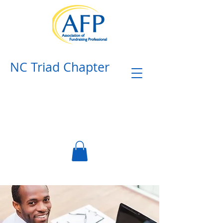
NC Triad Chapter​