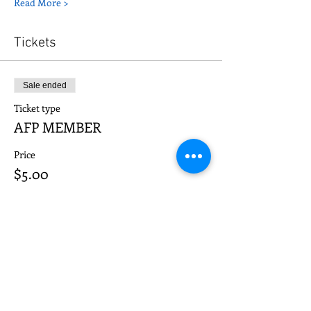
Read More >
Tickets
Sale ended
Ticket type
AFP MEMBER
Price
$5.00
Sale ended
Ticket type
NON-MEMBER
Price