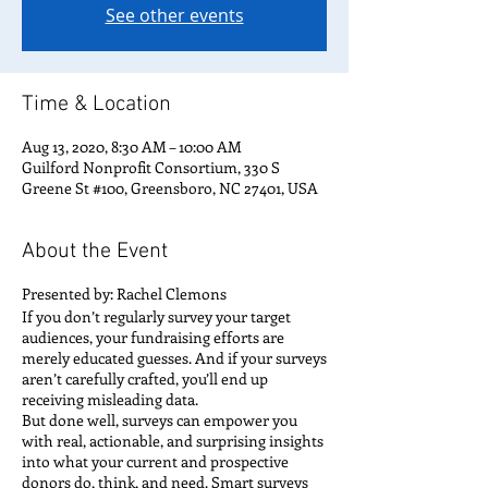
See other events
Time & Location
Aug 13, 2020, 8:30 AM – 10:00 AM
Guilford Nonprofit Consortium, 330 S
Greene St #100, Greensboro, NC 27401, USA
About the Event
Presented by: Rachel Clemons
If you don’t regularly survey your target
audiences, your fundraising efforts are
merely educated guesses. And if your surveys
aren’t carefully crafted, you’ll end up
receiving misleading data.
But done well, surveys can empower you
with real, actionable, and surprising insights
into what your current and prospective
donors do, think, and need. Smart surveys