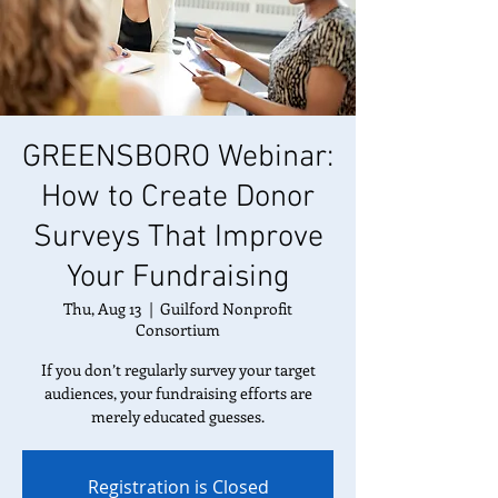
GREENSBORO Webinar:
How to Create Donor
Surveys That Improve
Your Fundraising
Thu, Aug 13
  |  
Guilford Nonprofit
Consortium
If you don’t regularly survey your target
audiences, your fundraising efforts are
merely educated guesses.
Registration is Closed