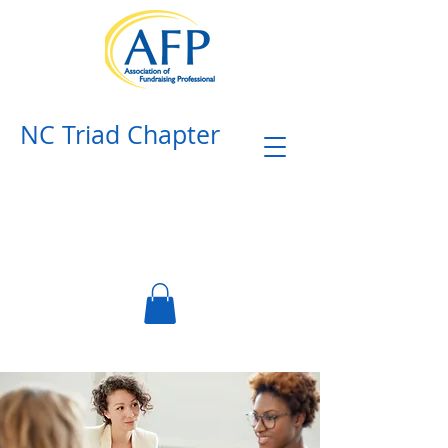
NC Triad Chapter​