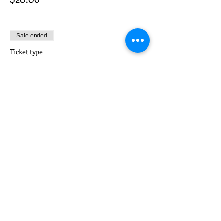
Sale ended
Ticket type
CONSORTIUM MEMBER
Price
$10.00
Share This Event