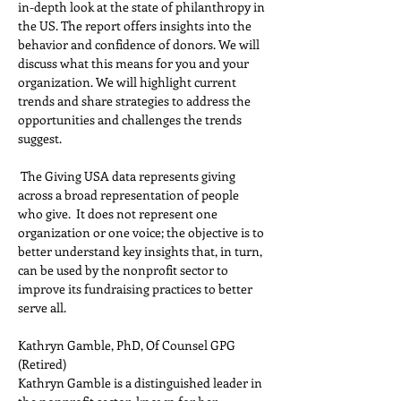
in-depth look at the state of philanthropy in 
the US. The report offers insights into the 
behavior and confidence of donors. We will 
discuss what this means for you and your 
organization. We will highlight current 
trends and share strategies to address the 
opportunities and challenges the trends 
suggest.   
 The Giving USA data represents giving 
across a broad representation of people 
who give.  It does not represent one 
organization or one voice; the objective is to 
better understand key insights that, in turn, 
can be used by the nonprofit sector to 
improve its fundraising practices to better 
serve all.
Kathryn Gamble, PhD, Of Counsel GPG 
(Retired) 
Kathryn Gamble is a distinguished leader in 