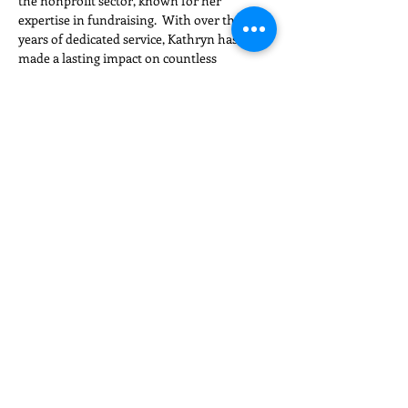
the nonprofit sector, known for her 
expertise in fundraising.  With over thirty 
years of dedicated service, Kathryn has 
made a lasting impact on countless 
organizations and initiatives across the 
country…
Read More >
Share This Event
NC Triad Chapter​