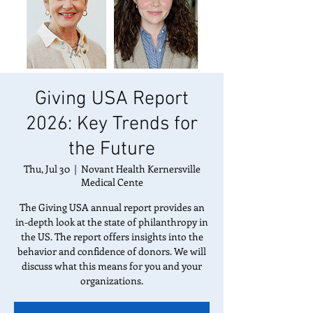
Giving USA Report
2026: Key Trends for
the Future
Thu, Jul 30
  |  
Novant Health Kernersville
Medical Cente
The Giving USA annual report provides an
in-depth look at the state of philanthropy in
the US. The report offers insights into the
behavior and confidence of donors. We will
discuss what this means for you and your
organizations.