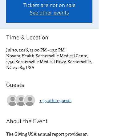
Tickets are not on sale
See other events
Time & Location
Jul 30, 2026, 12:00 PM – 1:30 PM
Novant Health Kernersville Medical Cente,
1750 Kernersville Medical Pkwy, Kernersville,
NC 27284, USA
Guests
+ 34 other guests
About the Event
The Giving USA annual report provides an 