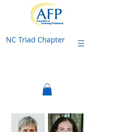
NC Triad Chapter​