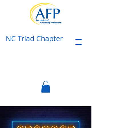
NC Triad Chapter​