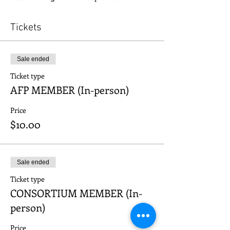
Tickets
Sale ended
Ticket type
AFP MEMBER (In-person)
Price
$10.00
Sale ended
Ticket type
CONSORTIUM MEMBER (In-
person)
Price