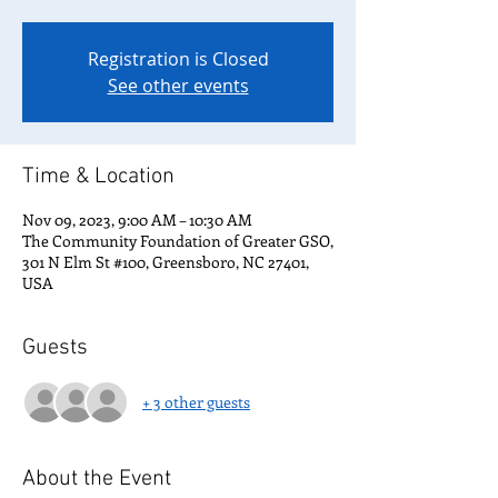
Registration is Closed
See other events
Time & Location
Nov 09, 2023, 9:00 AM – 10:30 AM
The Community Foundation of Greater GSO,
301 N Elm St #100, Greensboro, NC 27401,
USA
Guests
+ 3 other guests
About the Event