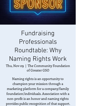
Fundraising
Professionals
Roundtable: Why
Naming Rights Work
Thu, Nov 09
  |  
The Community Foundation
of Greater GSO
Naming rights is an opportunity to
champion your mission through a
marketing platform for a company/family
foundation/individuals. Association with a
non-profit is an honor and naming rights
provides public recognition of that support.