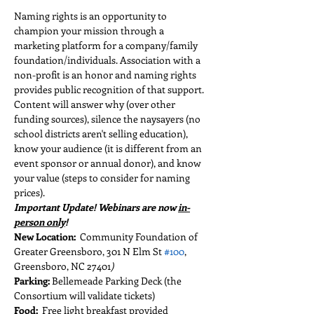
Naming rights is an opportunity to 
champion your mission through a 
marketing platform for a company/family 
foundation/individuals. Association with a 
non-profit is an honor and naming rights 
provides public recognition of that support. 
Content will answer why (over other 
funding sources), silence the naysayers (no 
school districts aren't selling education), 
know your audience (it is different from an 
event sponsor or annual donor), and know 
your value (steps to consider for naming 
prices).
Important Update! Webinars are now 
in-
person only
!
New Location:  
Community Foundation of 
Greater Greensboro, 301 N Elm St 
#100
, 
Greensboro, NC 27401
)
Parking:
 Bellemeade Parking Deck (the 
Consortium will validate tickets)
Food:  
Free light breakfast provided