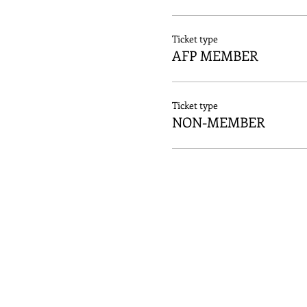
Ticket type
AFP MEMBER
Ticket type
NON-MEMBER