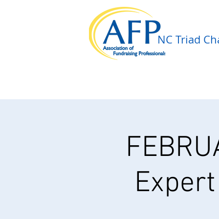
NC Triad Cha
FEBRU
Expert