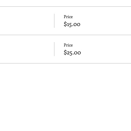
Price
$15.00
Price
$25.00