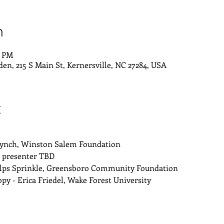
n
0 PM
den, 215 S Main St, Kernersville, NC 27284, USA
t
Lynch, Winston Salem Foundation
- presenter TBD
lps Sprinkle, Greensboro Community Foundation
y - Erica Friedel, Wake Forest University