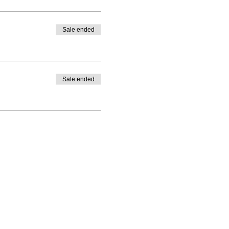
Sale ended
Sale ended