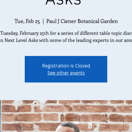
Tue, Feb 25
  |  
Paul J Ciener Botanical Garden
 Tuesday, February 25th for a series of different table topic dis
n Next Level Asks with some of the leading experts in our are
Registration is Closed
See other events