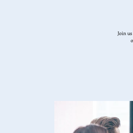
Join us
o