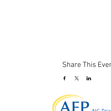
Share This Eve
NC Tria