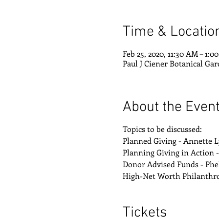
Time & Locatio
Feb 25, 2020, 11:30 AM – 1:0
Paul J Ciener Botanical Gar
About the Even
Topics to be discussed:
Planned Giving - Annette 
Planning Giving in Action 
Donor Advised Funds - Phe
High-Net Worth Philanthrop
Tickets