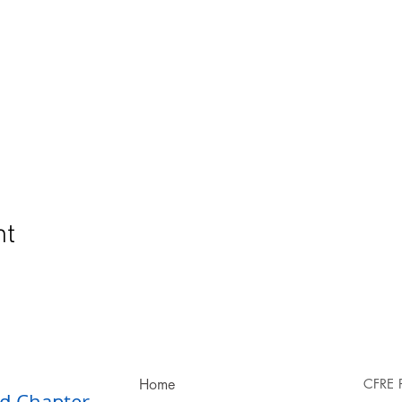
nt
Home
CFRE 
d Chapter​