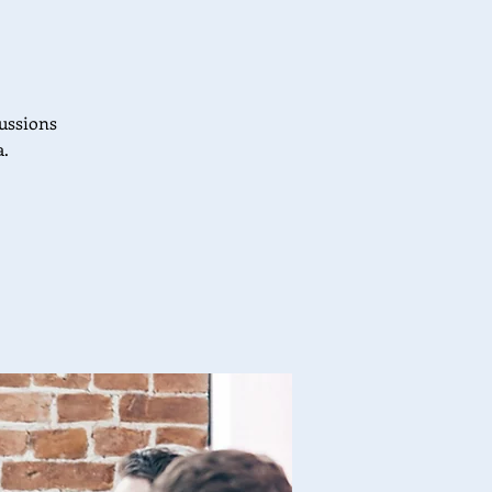
cussions
a.