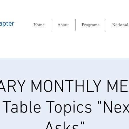
pter​
Home
About
Programs
National
ARY MONTHLY MEE
 Table Topics "Nex
Asks"