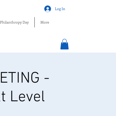
Log In
 Philanthropy Day
More
TING -
t Level