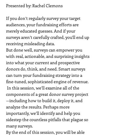
Presented by: Rachel Clemons
If you don’t regularly survey your target 
audiences, your fundraising efforts are 
merely educated guesses. And if your 
surveys aren’t carefully crafted, you’ll end up 
receiving misleading data.  
But done well, surveys can empower you 
with real, actionable, and surprising insights 
into what your current and prospective 
donors do, think, and need. Smart surveys 
can turn your fundraising strategy into a 
fine-tuned, sophisticated engine of revenue. 
 In this session, we’ll examine all of the 
components of a great donor survey project
—including how to build it, deploy it, and 
analyze the results. Perhaps more 
importantly, we’ll identify and help you 
sidestep the countless pitfalls that plague so 
many surveys.  
By the end of this session, you will be able 