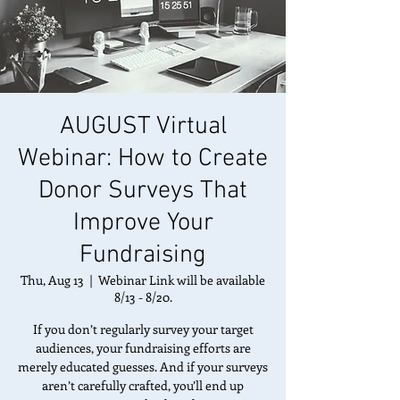
AUGUST Virtual
Webinar: How to Create
Donor Surveys That
Improve Your
Fundraising
Thu, Aug 13
  |  
Webinar Link will be available
8/13 - 8/20.
If you don’t regularly survey your target
audiences, your fundraising efforts are
merely educated guesses. And if your surveys
aren’t carefully crafted, you’ll end up