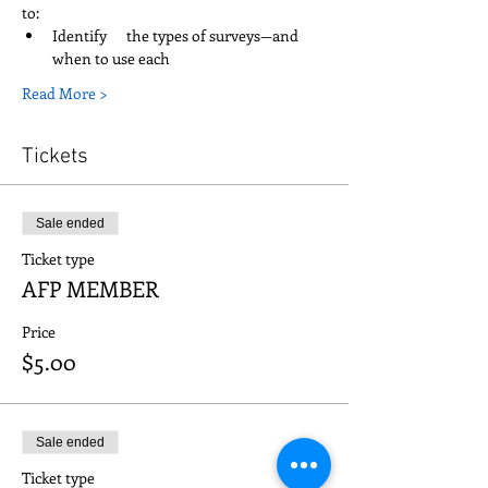
to:   
Identify      the types of surveys—and 
when to use each
Read More >
Tickets
Sale ended
Ticket type
AFP MEMBER
Price
$5.00
Sale ended
Ticket type