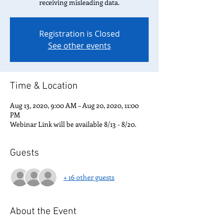
receiving misleading data.
Registration is Closed
See other events
Time & Location
Aug 13, 2020, 9:00 AM – Aug 20, 2020, 11:00
PM
Webinar Link will be available 8/13 - 8/20.
Guests
+ 16 other guests
About the Event