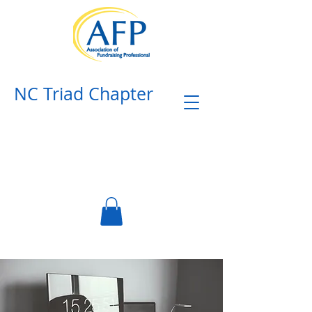
NC Triad Chapter​