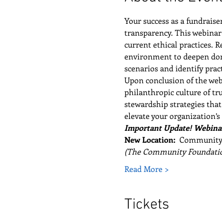
Your success as a fundraise
transparency. This webinar 
current ethical practices. 
environment to deepen donor
scenarios and identify pra
Upon conclusion of the webi
philanthropic culture of tr
stewardship strategies that
elevate your organization’s 
Important Update! Webinar
New Location:  
Community F
(The Community Foundatio
Read More >
Tickets