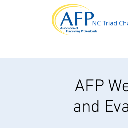
NC Triad Cha
AFP We
and Eva