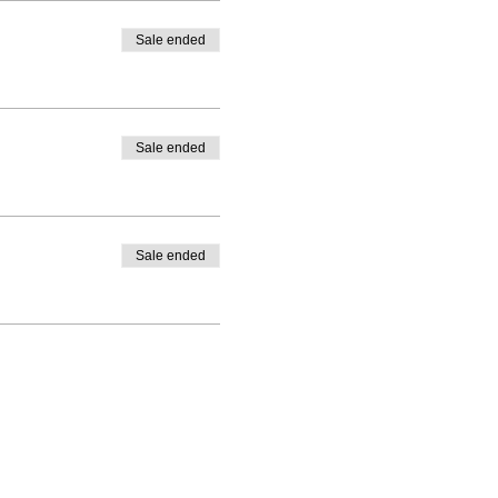
Sale ended
Sale ended
Sale ended