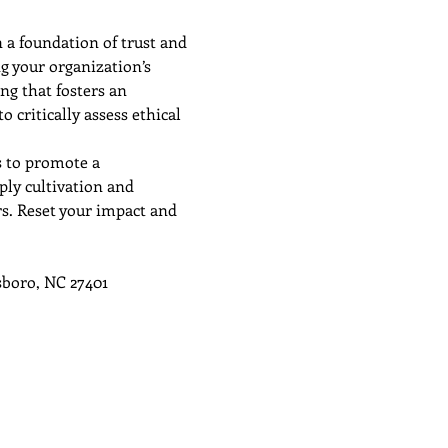
 a foundation of trust and 
g your organization’s 
ng that fosters an 
 critically assess ethical 
s to promote a 
ply cultivation and 
rs. Reset your impact and 
sboro, NC 27401