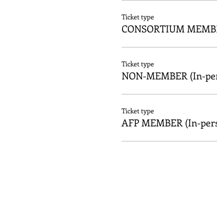
Ticket type
CONSORTIUM MEMBER
Ticket type
NON-MEMBER (In-per
Ticket type
AFP MEMBER (In-per