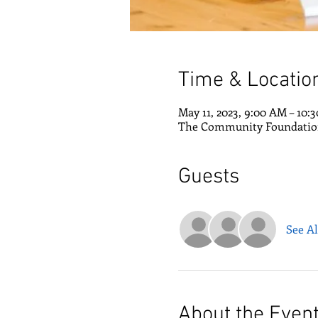
Time & Locatio
May 11, 2023, 9:00 AM – 10:
The Community Foundation 
Guests
See Al
About the Even