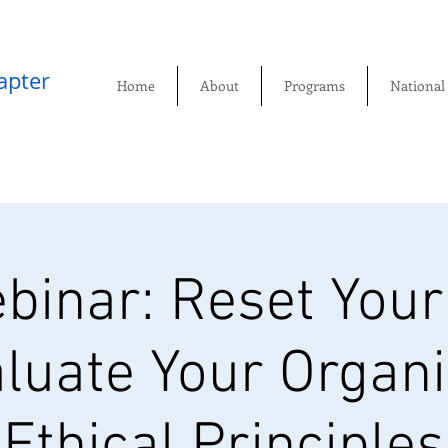
pter​
Home
About
Programs
National
binar: Reset Your
luate Your Organi
Ethical Principles