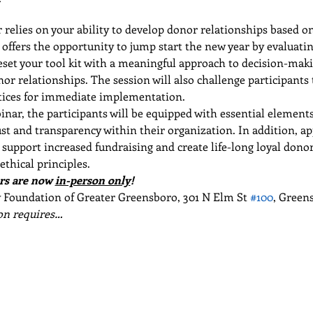
r relies on your ability to develop donor relationships based on
offers the opportunity to jump start the new year by evaluatin
Reset your tool kit with a meaningful approach to decision-maki
 relationships. The session will also challenge participants to
ctices for immediate implementation.
nar, the participants will be equipped with essential element
ust and transparency within their organization. In addition, ap
 support increased fundraising and create life-long loyal dono
ethical principles.
s are now 
in-person only
!
oundation of Greater Greensboro, 301 N Elm St 
#100
, Green
n requires…