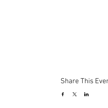
Share This Eve