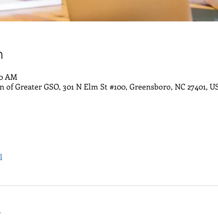
n
30 AM
of Greater GSO, 301 N Elm St #100, Greensboro, NC 27401, U
l
t