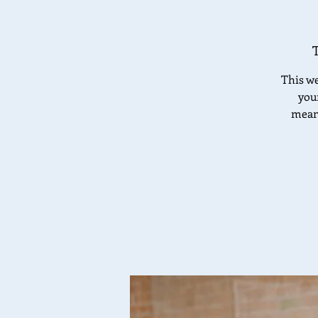
This we
your
meani