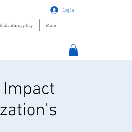
Log In
 Philanthropy Day
More
 Impact
zation's