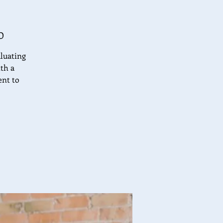
O
aluating
ith a
ent to