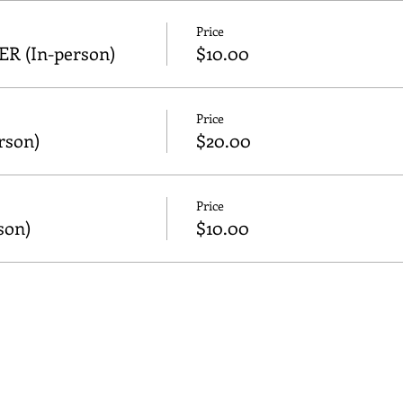
Price
 (In-person)
$10.00
Price
son)
$20.00
Price
son)
$10.00