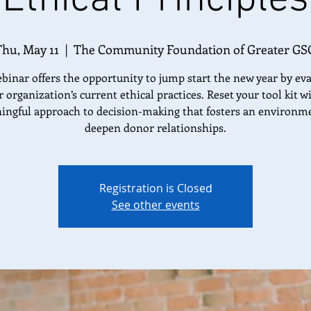
Thu, May 11
  |  
The Community Foundation of Greater GS
binar offers the opportunity to jump start the new year by ev
 organization’s current ethical practices. Reset your tool kit w
ngful approach to decision-making that fosters an environm
deepen donor relationships.
Registration is Closed
See other events