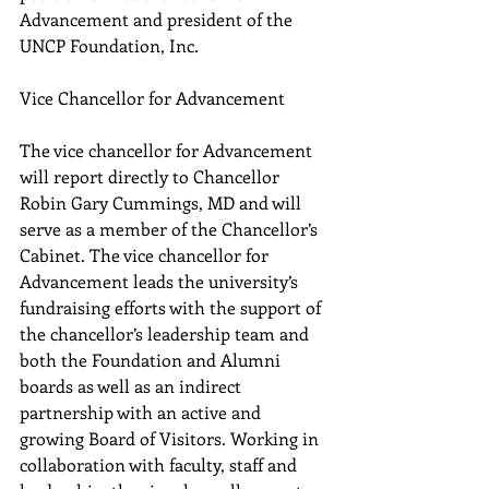
Advancement and president of the 
UNCP Foundation, Inc.
Vice Chancellor for Advancement
The vice chancellor for Advancement 
will report directly to Chancellor 
Robin Gary Cummings, MD and will 
serve as a member of the Chancellor’s 
Cabinet. The vice chancellor for 
Advancement leads the university’s 
fundraising efforts with the support of 
the chancellor’s leadership team and 
both the Foundation and Alumni 
boards as well as an indirect 
partnership with an active and 
growing Board of Visitors. Working in 
collaboration with faculty, staff and 