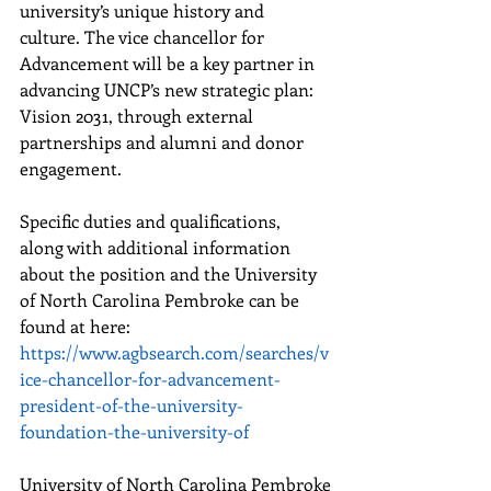
university’s unique history and 
culture. The vice chancellor for 
Advancement will be a key partner in 
advancing UNCP’s new strategic plan: 
Vision 2031, through external 
partnerships and alumni and donor 
engagement.
Specific duties and qualifications, 
along with additional information 
about the position and the University 
of North Carolina Pembroke can be 
found at here: 
https://www.agbsearch.com/searches/v
ice-chancellor-for-advancement-
president-of-the-university-
foundation-the-university-of
University of North Carolina Pembroke