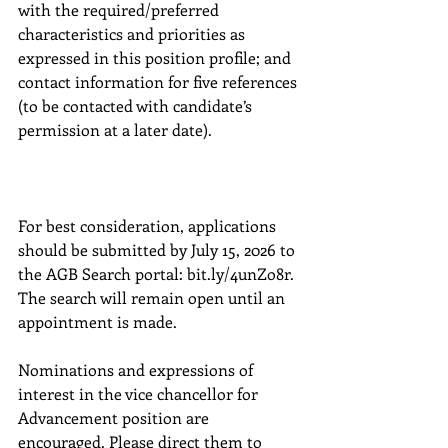
with the required/preferred 
characteristics and priorities as 
expressed in this position profile; and 
contact information for five references 
(to be contacted with candidate’s 
permission at a later date).
For best consideration, applications 
should be submitted by July 15, 2026 to 
the AGB Search portal: bit.ly/4unZo8r. 
The search will remain open until an 
appointment is made.
Nominations and expressions of 
interest in the vice chancellor for 
Advancement position are 
encouraged. Please direct them to 