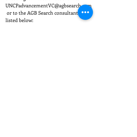
UNCPadvancementVC@agbsearch.com
 or to the AGB Search consultants 
listed below:
Kimberly Templeton, JD
Principal
540.761.9494
kimberly.templeton@agbsearch.com
Andrew Bowen, MA
Executive Search Consultant
802.345.1279
andrew.bowen@agbsearch.com