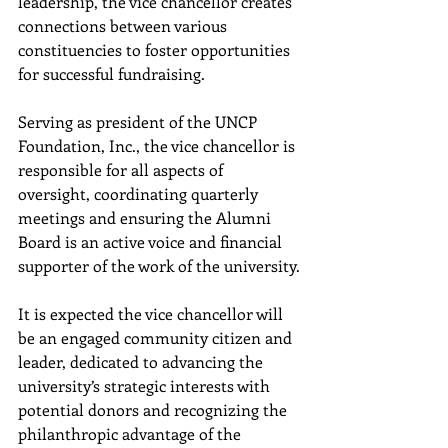
leadership, the vice chancellor creates 
connections between various 
constituencies to foster opportunities 
for successful fundraising.
Serving as president of the UNCP 
Foundation, Inc., the vice chancellor is 
responsible for all aspects of 
oversight, coordinating quarterly 
meetings and ensuring the Alumni 
Board is an active voice and financial 
supporter of the work of the university.
It is expected the vice chancellor will 
be an engaged community citizen and 
leader, dedicated to advancing the 
university’s strategic interests with 
potential donors and recognizing the 
philanthropic advantage of the 