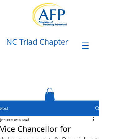
NC Triad Chapter​
Post
Jun 22
2 min read
Vice Chancellor for