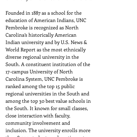
Founded in 1887 as a school for the 
education of American Indians, UNC 
Pembroke is recognized as North 
Carolina’s historically American 
Indian university and by U.S. News & 
World Report as the most ethnically 
diverse regional university in the 
South. A constituent institution of the 
17-campus University of North 
Carolina System, UNC Pembroke is 
ranked among the top 15 public 
regional universities in the South and 
among the top 30 best value schools in 
the South. It known for small classes, 
close interaction with faculty, 
community involvement and 
inclusion. The university enrolls more 