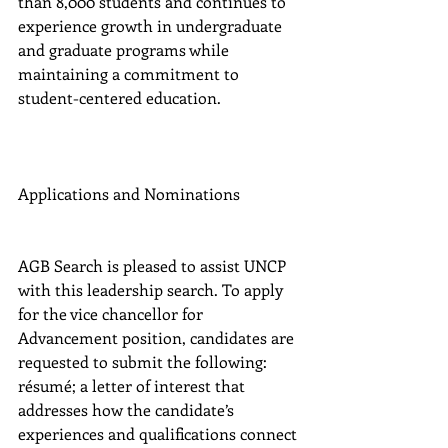
than 8,000 students and continues to 
experience growth in undergraduate 
and graduate programs while 
maintaining a commitment to 
student-centered education.
Applications and Nominations
AGB Search is pleased to assist UNCP 
with this leadership search. To apply 
for the vice chancellor for 
Advancement position, candidates are 
requested to submit the following: 
résumé; a letter of interest that 
addresses how the candidate’s 
experiences and qualifications connect 