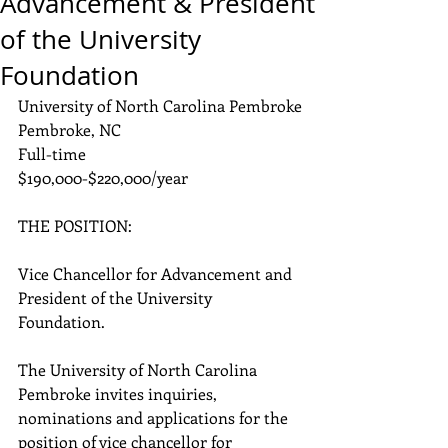
Advancement & President
of the University
Foundation
University of North Carolina Pembroke
Pembroke, NC
Full-time
$190,000-$220,000/year
THE POSITION: 
Vice Chancellor for Advancement and 
President of the University 
Foundation.
The University of North Carolina 
Pembroke invites inquiries, 
nominations and applications for the 
position of vice chancellor for 